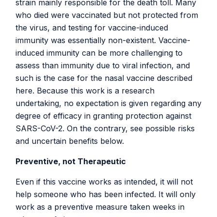
Version 4-0-0
strain mainly responsible for the death toll. Many
Version 3-3-1
who died were vaccinated but not protected from
Version 3-3-0
the virus, and testing for vaccine-induced
Version 3-2-1
immunity was essentially non-existent. Vaccine-
Version 3-2-0
induced immunity can be more challenging to
Version 3-1-3
assess than immunity due to viral infection, and
Version 3-1-2
such is the case for the nasal vaccine described
Version 3-1-1
here. Because this work is a research
Version 3-1-0
undertaking, no expectation is given regarding any
Version 3-0-1
degree of efficacy in granting protection against
Version 3-0-0
SARS-CoV-2. On the contrary, see possible risks
Version 2-3-5
and uncertain benefits below.
Version 2-3-4
Preventive, not Therapeutic
Version 2-3-3
Version 2-3-2
Even if this vaccine works as intended, it will not
Version 2-3-1
help someone who has been infected. It will only
Version 2-3-0
work as a preventive measure taken weeks in
Version 2-2-7