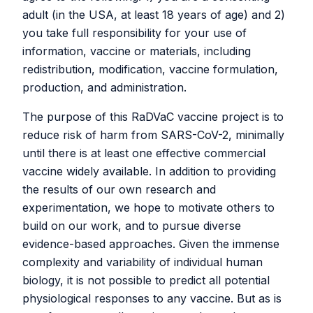
chitosan-peptide vaccine
adult (in the USA, at least 18 years of age) and 2)
formulations
you take full responsibility for your use of
information, vaccine or materials, including
redistribution, modification, vaccine formulation,
June 24, 2024
production, and administration.
Due to cost, availability, and published efficacy data of
The purpose of this RaDVaC vaccine project is to
another vaccine design, RaDVaC has discontinued its
reduce risk of harm from SARS-CoV-2, minimally
use of its original chitosan and peptide vaccine platform,
until there is at least one effective commercial
and has replaced it with the “Prime and Spike” approach
vaccine widely available. In addition to providing
published by Mao and colleagues. See
here
for more
the results of our own research and
details.
experimentation, we hope to motivate others to
build on our work, and to pursue diverse
Open-Source Peptide Vaccine
evidence-based approaches. Given the immense
Platform White Papers:
complexity and variability of individual human
biology, it is not possible to predict all potential
physiological responses to any vaccine. But as is
Click
here
to access the latest version of the RaDVaC