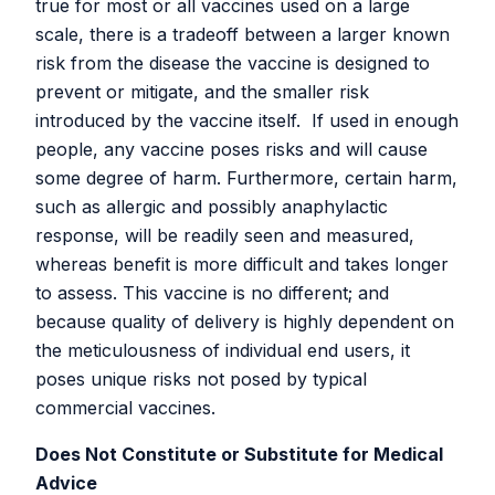
true for most or all vaccines used on a large
White Paper on the SARS-CoV-2 peptide vaccine
scale, there is a tradeoff between a larger known
rationale, design, materials, protocols, and testing.
risk from the disease the vaccine is designed to
Aug 13, 2022: White paper version 5-2-2. This update
prevent or mitigate, and the smaller risk
provides the Generation 13 vaccine design, including
introduced by the vaccine itself. If used in enough
immunogens from multiple Omicron variants.
people, any vaccine poses risks and will cause
some degree of harm. Furthermore, certain harm,
Clinical Step-Up Challenge Trial White
such as allergic and possibly anaphylactic
Papers
response, will be readily seen and measured,
whereas benefit is more difficult and takes longer
to assess. This vaccine is no different; and
Click
here
to access the latest version of the RaDVaC
because quality of delivery is highly dependent on
White Paper on a Step-Up Challenge Trial Design and
the meticulousness of individual end users, it
Rationale.
poses unique risks not posed by typical
April 10, 2022: Version 1-1-0. To contribute to future
commercial vaccines.
drafts, you can access our next working draft through the
Does Not Constitute or Substitute for Medical
RaDVaC Project Discord server
.
Advice