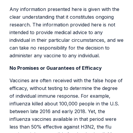
Archive
Any information presented here is given with the
clear understanding that it constitutes ongoing
Older versions of the RaDVaC white
research. The information provided here is not
paper on the SARS-CoV-2 peptide
intended to provide medical advice to any
individual in their particular circumstances, and we
vaccine platform are available below:
can take no responsibility for the decision to
administer any vaccine to any individual.
Version 5-2-1
Version 5-2-0
No Promises or Guarantees of Efficacy
Version 5-1-0
Version 5-0-0
Vaccines are often received with the false hope of
Version 4-1-3
efficacy, without testing to determine the degree
Version 4-1-2
of individual immune response. For example,
Version 4-1-1
influenza killed about 100,000 people in the U.S.
Version 4-1-0
between late 2016 and early 2018. Yet, the
Version 4-0-2
influenza vaccines available in that period were
Version 4-0-1
less than 50% effective against H3N2, the flu