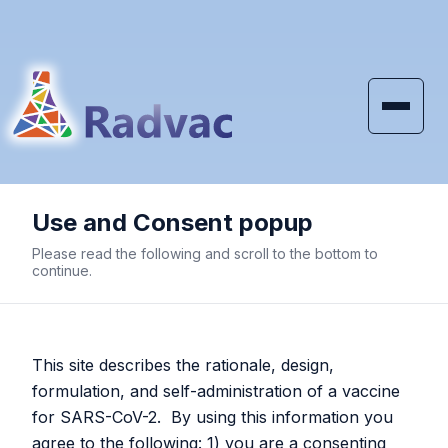
Skip to main content
Use and Consent popup
SARS-CoV-2 Vaccine
Please read the following and scroll to the bottom to
White Papers
continue.
RaDVaC
adopts Prime and Spike
This site describes the rationale, design,
formulation, and self-administration of a vaccine
and discontinues use of
for SARS-CoV-2. By using this information you
agree to the following: 1) you are a consenting