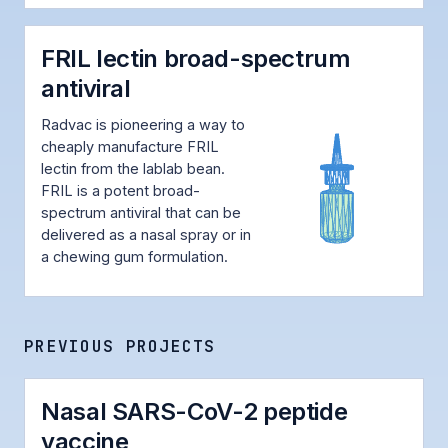
FRIL lectin broad-spectrum
antiviral
Radvac is pioneering a way to
cheaply manufacture FRIL
lectin from the lablab bean.
FRIL is a potent broad-
spectrum antiviral that can be
delivered as a nasal spray or in
a chewing gum formulation.
PREVIOUS PROJECTS
Nasal SARS-CoV-2 peptide
vaccine