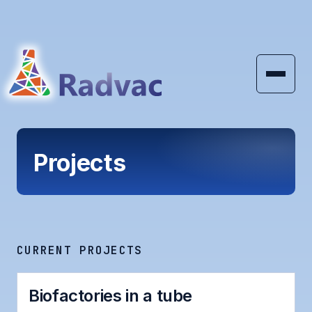
Skip to main content
Projects
CURRENT PROJECTS
Biofactories in a tube