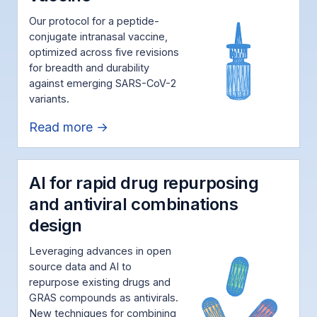
Our protocol for a peptide-
conjugate intranasal vaccine,
optimized across five revisions
for breadth and durability
against emerging SARS-CoV-2
variants.
Read more →
AI for rapid drug repurposing
and antiviral combinations
design
Leveraging advances in open
source data and AI to
repurpose existing drugs and
GRAS compounds as antivirals.
New techniques for combining