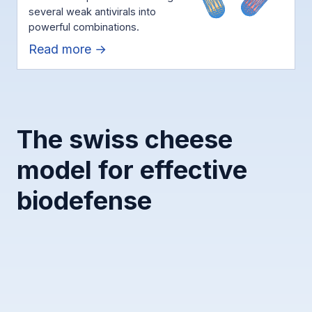
several weak antivirals into
powerful combinations.
Read more →
The swiss cheese
model for effective
biodefense