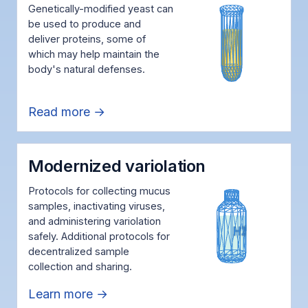
Genetically-modified yeast can
be used to produce and
deliver proteins, some of
which may help maintain the
body's natural defenses.
Read more →
Modernized variolation
Protocols for collecting mucus
samples, inactivating viruses,
and administering variolation
safely. Additional protocols for
decentralized sample
collection and sharing.
Learn more →