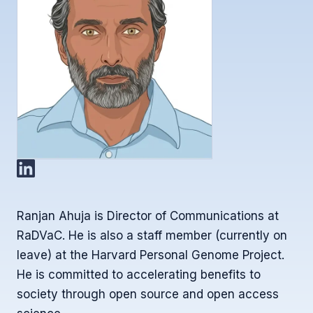
Ranjan Ahuja is Director of Communications at
RaDVaC. He is also a staff member (currently on
leave) at the Harvard Personal Genome Project.
He is committed to accelerating benefits to
society through open source and open access