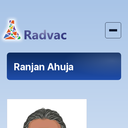
Skip to main content
Ranjan Ahuja