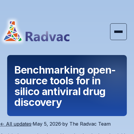
Skip to main content
Benchmarking open-
source tools for in
silico antiviral drug
discovery
← All updates
·
May 5, 2026
·
by
The Radvac Team