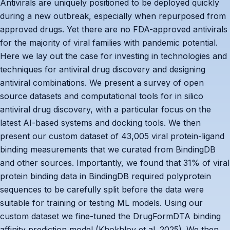
Antivirals are uniquely positioned to be deployed quickly
during a new outbreak, especially when repurposed from
approved drugs. Yet there are no FDA-approved antivirals
for the majority of viral families with pandemic potential.
Here we lay out the case for investing in technologies and
techniques for antiviral drug discovery and designing
antiviral combinations. We present a survey of open
source datasets and computational tools for in silico
antiviral drug discovery, with a particular focus on the
latest AI-based systems and docking tools. We then
present our custom dataset of 43,005 viral protein-ligand
binding measurements that we curated from BindingDB
and other sources. Importantly, we found that 31% of viral
protein binding data in BindingDB required polyprotein
sequences to be carefully split before the data were
suitable for training or testing ML models. Using our
custom dataset we fine-tuned the DrugFormDTA binding
affinity prediction model (Khokhlov et al. 2025). We then