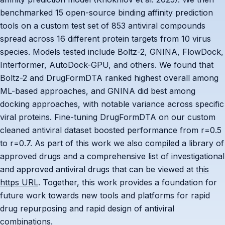
benchmarked 15 open-source binding affinity prediction
tools on a custom test set of 853 antiviral compounds
spread across 16 different protein targets from 10 virus
species. Models tested include Boltz-2, GNINA, FlowDock,
Interformer, AutoDock-GPU, and others. We found that
Boltz-2 and DrugFormDTA ranked highest overall among
ML-based approaches, and GNINA did best among
docking approaches, with notable variance across specific
viral proteins. Fine-tuning DrugFormDTA on our custom
cleaned antiviral dataset boosted performance from r=0.5
to r=0.7. As part of this work we also compiled a library of
approved drugs and a comprehensive list of investigational
and approved antiviral drugs that can be viewed at
this
https URL
. Together, this work provides a foundation for
future work towards new tools and platforms for rapid
drug repurposing and rapid design of antiviral
combinations.