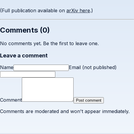
(Full publication available on
arXiv here
.)
Comments (
0
)
No comments yet. Be the first to leave one.
Leave a comment
Name
Email (not published)
Comment
Post comment
Comments are moderated and won't appear immediately.