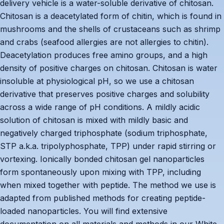
delivery vehicle is a water-soluble derivative of chitosan.
Chitosan is a deacetylated form of chitin, which is found in
mushrooms and the shells of crustaceans such as shrimp
and crabs (seafood allergies are not allergies to chitin).
Deacetylation produces free amino groups, and a high
density of positive charges on chitosan. Chitosan is water
insoluble at physiological pH, so we use a chitosan
derivative that preserves positive charges and solubility
across a wide range of pH conditions. A mildly acidic
solution of chitosan is mixed with mildly basic and
negatively charged triphosphate (sodium triphosphate,
STP a.k.a. tripolyphosphate, TPP) under rapid stirring or
vortexing. Ionically bonded chitosan gel nanoparticles
form spontaneously upon mixing with TPP, including
when mixed together with peptide. The method we use is
adapted from published methods for creating peptide-
loaded nanoparticles. You will find extensive