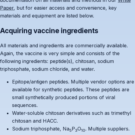
documentation on all materials and methods in our
White
Paper
, but for easier access and convenience, key
materials and equipment are listed below.
Acquiring vaccine ingredients
All materials and ingredients are commercially available.
Again, the vaccine is very simple and consists of the
following ingredients: peptide(s), chitosan, sodium
triphosphate, sodium chloride, and water.
Epitope/antigen peptides. Multiple vendor options are
available for synthetic peptides. These peptides are
small synthetically produced portions of viral
sequences.
Water-soluble chitosan derivatives such as trimethyl
chitosan and HACC.
Sodium triphosphate, Na
P
O
. Multiple suppliers.
5
3
10