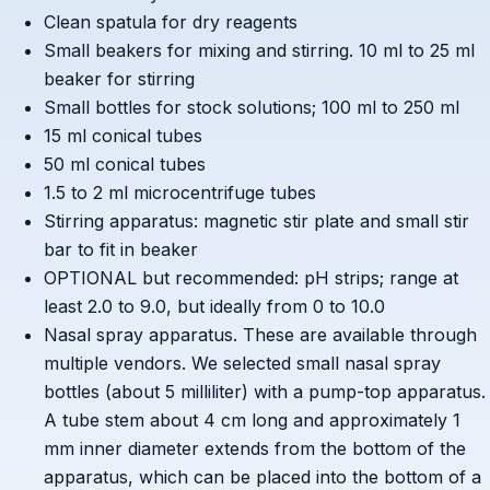
Clean spatula for dry reagents
Small beakers for mixing and stirring. 10 ml to 25 ml
beaker for stirring
Small bottles for stock solutions; 100 ml to 250 ml
15 ml conical tubes
50 ml conical tubes
1.5 to 2 ml microcentrifuge tubes
Stirring apparatus: magnetic stir plate and small stir
bar to fit in beaker
OPTIONAL but recommended: pH strips; range at
least 2.0 to 9.0, but ideally from 0 to 10.0
Nasal spray apparatus. These are available through
multiple vendors. We selected small nasal spray
bottles (about 5 milliliter) with a pump-top apparatus.
A tube stem about 4 cm long and approximately 1
mm inner diameter extends from the bottom of the
apparatus, which can be placed into the bottom of a