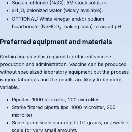
Sodium chloride (NaCl). 5M stock solution.
dH
O, deionized water (widely available).
2
OPTIONAL: White vinegar and/or sodium
bicarbonate (NaHCO
, baking soda) to adjust pH.
3
Preferred equipment and materials
Certain equipment is required for efficient vaccine
production and administration. Vaccine can be produced
without specialized laboratory equipment but the process
is more laborious and the results are likely to be more
variable.
Pipettes: 1000 microliter, 200 microliter
Sterile filtered pipette tips: 1000 microliter, 200
microliter
Scale: gram scale accurate to 0.1 grams, or jeweler’s
scale for very small amounts