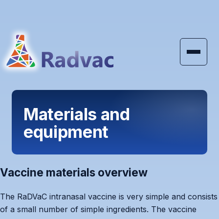
Skip to main content
Materials and
equipment
Vaccine materials overview
The RaDVaC intranasal vaccine is very simple and consists
of a small number of simple ingredients. The vaccine